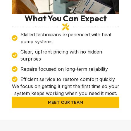
What You Can Expect
Skilled technicians experienced with heat
pump systems
Clear, upfront pricing with no hidden
surprises
Repairs focused on long-term reliability
Efficient service to restore comfort quickly
We focus on getting it right the first time so your
system keeps working when you need it most.
MEET OUR TEAM