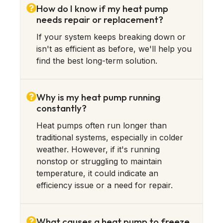
How do I know if my heat pump
needs repair or replacement?
If your system keeps breaking down or
isn't as efficient as before, we'll help you
find the best long-term solution.
Why is my heat pump running
constantly?
Heat pumps often run longer than
traditional systems, especially in colder
weather. However, if it's running
nonstop or struggling to maintain
temperature, it could indicate an
efficiency issue or a need for repair.
What causes a heat pump to freeze