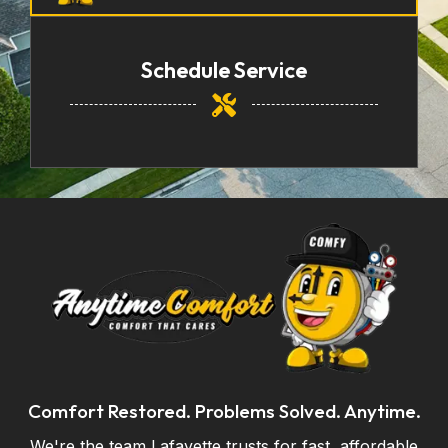
Schedule Service
Comfort Restored. Problems Solved. Anytime.
We're the team Lafayette trusts for fast, affordable