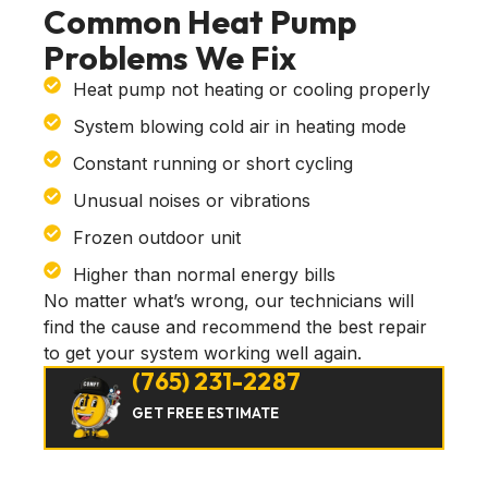
Common Heat Pump
Problems We Fix
Heat pump not heating or cooling properly
System blowing cold air in heating mode
Constant running or short cycling
Unusual noises or vibrations
Frozen outdoor unit
Higher than normal energy bills
No matter what’s wrong, our technicians will
find the cause and recommend the best repair
to get your system working well again.
(765) 231-2287
GET FREE ESTIMATE