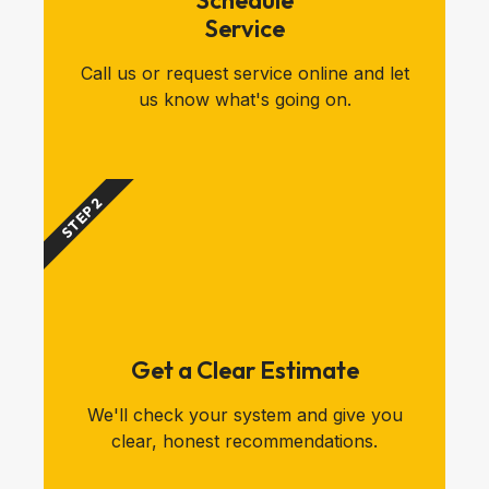
Schedule
Service
Call us or request service online and let
us know what's going on.
STEP 2
Get a Clear Estimate
We'll check your system and give you
clear, honest recommendations.