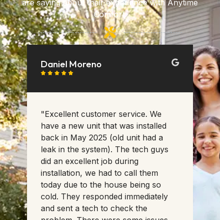
are saying about their experience with Anytime
Comfort.
Daniel Moreno
K






ed
"Excellent customer service. We
"T
a
have a new unit that was installed
ha
back in May 2025 (old unit had a
th
w
leak in the system). The tech guys
se
did an excellent job during
Th
in
installation, we had to call them
sc
ew
today due to the house being so
ac
do
cold. They responded immediately
an
and sent a tech to check the