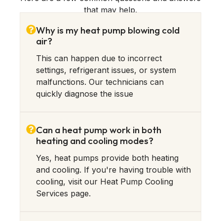
that may help.
Why is my heat pump blowing cold
air?
This can happen due to incorrect
settings, refrigerant issues, or system
malfunctions. Our technicians can
quickly diagnose the issue
Can a heat pump work in both
heating and cooling modes?
Yes, heat pumps provide both heating
and cooling. If you're having trouble with
cooling, visit our Heat Pump Cooling
Services page.