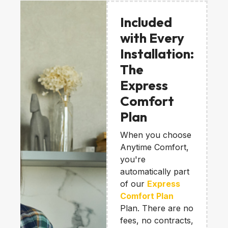
Included
with Every
Installation:
The
Express
Comfort
Plan
When you choose
Anytime Comfort,
you're
automatically part
of our
Express
Comfort Plan
Plan. There are no
fees, no contracts,