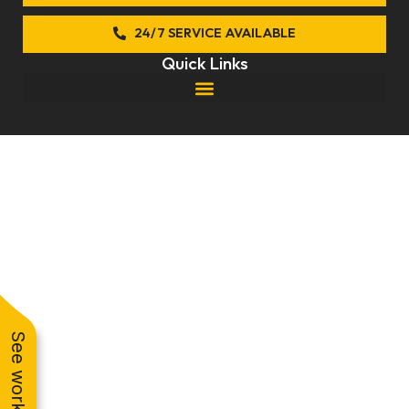
k
24/7 SERVICE AVAILABLE
Quick Links
© 2026 Anytime Comfort. All rights reserved.
Privacy Policy