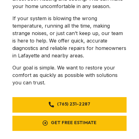
them in the future
your home uncomfortable in any season.
with any issues we
may have. Thanks
If your system is blowing the wrong
again
@anytimecomfort!
temperature, running all the time, making
strange noises, or just can’t keep up, our team
is here to help. We offer quick, accurate
diagnostics and reliable repairs for homeowners
in Lafayette and nearby areas.
Our goal is simple. We want to restore your
comfort as quickly as possible with solutions
you can trust.
(765) 231-2287
GET FREE ESTIMATE