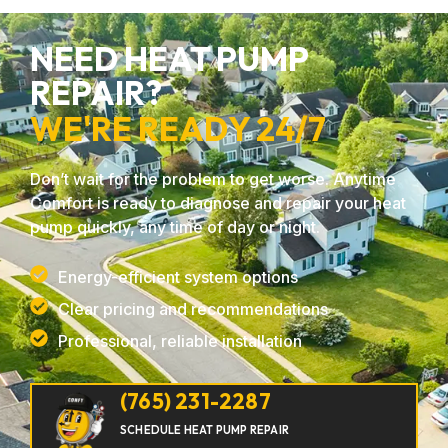
NEED HEAT PUMP
REPAIR?
WE'RE READY 24/7
Don’t wait for the problem to get worse. Anytime
Comfort is ready to diagnose and repair your heat
pump quickly, any time of day or night.
Energy-efficient system options
Clear pricing and recommendations
Professional, reliable installation
(765) 231-2287
SCHEDULE HEAT PUMP REPAIR