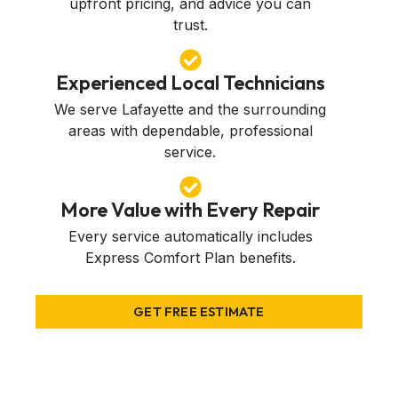
upfront pricing, and advice you can
trust.
Experienced Local Technicians
We serve Lafayette and the surrounding
areas with dependable, professional
service.
More Value with Every Repair
Every service automatically includes
Express Comfort Plan benefits.
GET FREE ESTIMATE