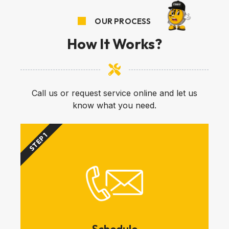
OUR PROCESS
How It Works?
Call us or request service online and let us
know what you need.
STEP 1