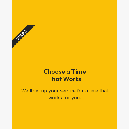
STEP 3
Choose a Time
That Works
We'll set up your service for a time that
works for you.