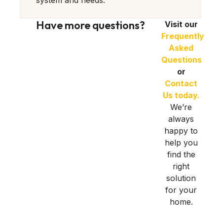
system and needs.
Have more questions?
Visit our
Frequently
Asked
Questions
or
Contact
Us today.
We’re
always
happy to
help you
find the
right
solution
for your
home.