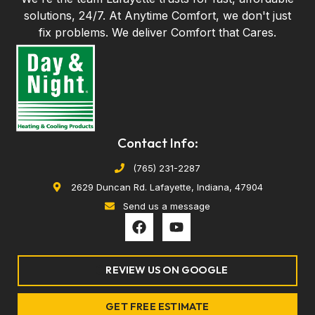
solutions, 24/7. At Anytime Comfort, we don't just
fix problems. We deliver Comfort that Cares.
Contact Info:
(765) 231-2287
2629 Duncan Rd. Lafayette, Indiana, 47904
Send us a message
F
Y
a
o
c
u
e
t
REVIEW US ON GOOGLE
b
u
o
b
o
e
GET FREE ESTIMATE