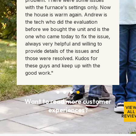
problem. There were some issues
with the furnace's settings only. Now
ll
the house is warm again. Andrew is
the tech who did the evaluation
before we bought the unit and is the
one who came today to fix the issue,
always very helpful and willing to
provide details of the issues and
those were resolved. Kudos for
these guys and keep up with the
good work."
Want to read more customer
VIE
experiences?
ALL
REVIE