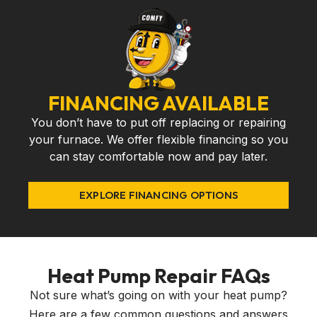
FINANCING AVAILABLE
You don’t have to put off replacing or repairing
your furnace. We offer flexible financing so you
can stay comfortable now and pay later.
EXPLORE FINANCING OPTIONS
Heat Pump Repair FAQs
Not sure what’s going on with your heat pump?
Here are a few common questions and answers