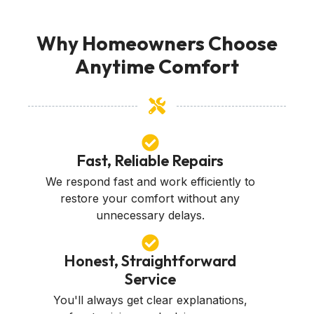
Why Homeowners Choose
Anytime Comfort
Fast, Reliable Repairs
We respond fast and work efficiently to
restore your comfort without any
unnecessary delays.
Honest, Straightforward
Service
You'll always get clear explanations,