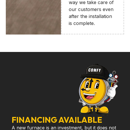
way we take care of
our customers even
after the installation
is complete.
FINANCING AVAILABLE
A new furnace is an investment, but it does not