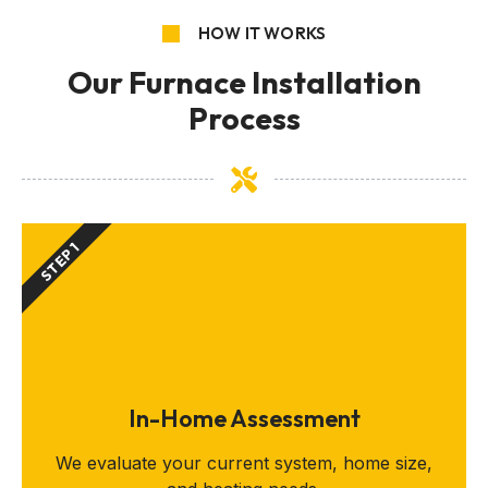
HOW IT WORKS
Our Furnace Installation
Process
STEP 1
In-Home Assessment
We evaluate your current system, home size,