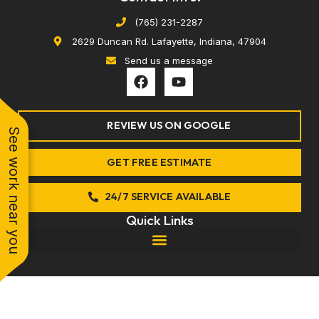
(765) 231-2287
2629 Duncan Rd. Lafayette, Indiana, 47904
Send us a message
F
Y
a
o
c
u
e
t
REVIEW US ON GOOGLE
b
u
See work near you
o
b
o
e
GET FREE ESTIMATE
k
24/7 SERVICE AVAILABLE
Quick Links
© 2026 Anytime Comfort. All rights reserved.