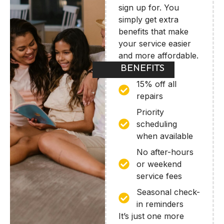
sign up for. You
simply get extra
benefits that make
your service easier
and more affordable.
BENEFITS
15% off all
repairs
Priority
scheduling
when available
No after-hours
or weekend
service fees
Seasonal check-
in reminders
It’s just one more