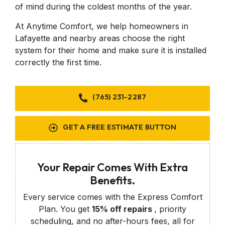
of mind during the coldest months of the year.
At Anytime Comfort, we help homeowners in
Lafayette and nearby areas choose the right
system for their home and make sure it is installed
correctly the first time.
(765) 231-2287
GET A FREE ESTIMATE BUTTON
Your Repair Comes With Extra
Benefits.
Every service comes with the Express Comfort
Plan. You get
15% off repairs
, priority
scheduling, and no after-hours fees, all for