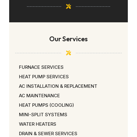
Our Services
FURNACE SERVICES
HEAT PUMP SERVICES
AC INSTALLATION & REPLACEMENT
AC MAINTENANCE
HEAT PUMPS (COOLING)
MINI-SPLIT SYSTEMS
WATER HEATERS
DRAIN & SEWER SERVICES