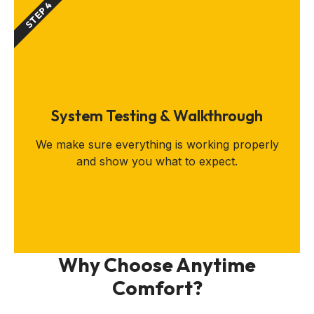
STEP 4
System Testing & Walkthrough
We make sure everything is working properly
and show you what to expect.
Why Choose Anytime
Comfort?