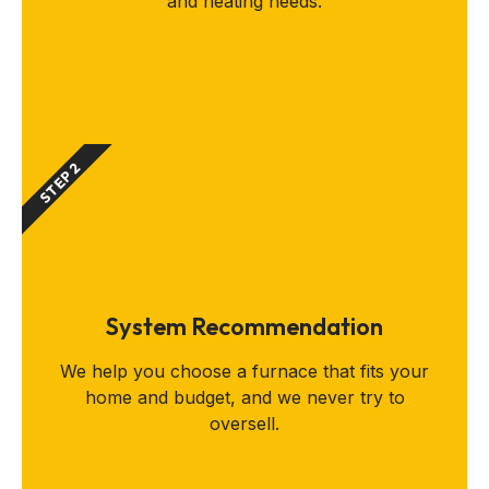
and heating needs.
STEP 2
System Recommendation
We help you choose a furnace that fits your
home and budget, and we never try to
oversell.