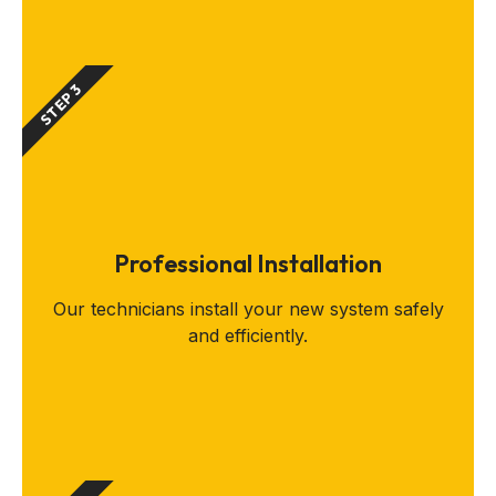
STEP 3
Professional Installation
Our technicians install your new system safely
and efficiently.