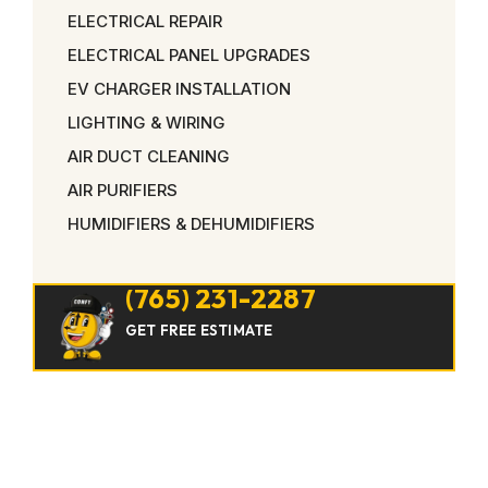
ELECTRICAL REPAIR
ELECTRICAL PANEL UPGRADES
EV CHARGER INSTALLATION
LIGHTING & WIRING
AIR DUCT CLEANING
AIR PURIFIERS
HUMIDIFIERS & DEHUMIDIFIERS
(765) 231-2287
GET FREE ESTIMATE