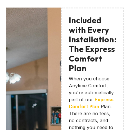
Included
with Every
Installation:
The Express
Comfort
Plan
When you choose
Anytime Comfort,
you're automatically
part of our
Express
Comfort Plan
Plan.
There are no fees,
no contracts, and
nothing you need to