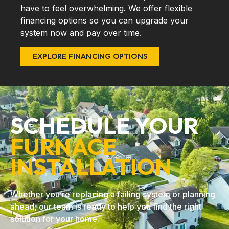
have to feel overwhelming. We offer flexible
financing options so you can upgrade your
system now and pay over time.
EXPLORE FINANCING OPTIONS
SCHEDULE YOUR
FURNACE
INSTALLATION
Whether you’re replacing a failing system or planning
ahead, our team is ready to help you find the right
solution for your home.