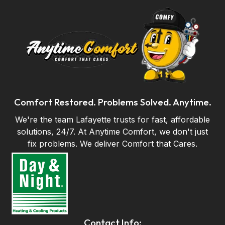
Comfort Restored. Problems Solved. Anytime.
We're the team Lafayette trusts for fast, affordable
solutions, 24/7. At Anytime Comfort, we don't just
fix problems. We deliver Comfort that Cares.
Contact Info: