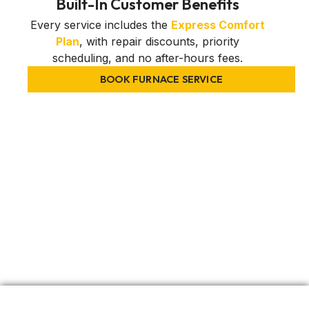
Built-In Customer Benefits
Every service includes the
Express Comfort
Plan
, with repair discounts, priority
scheduling, and no after-hours fees.
BOOK FURNACE SERVICE