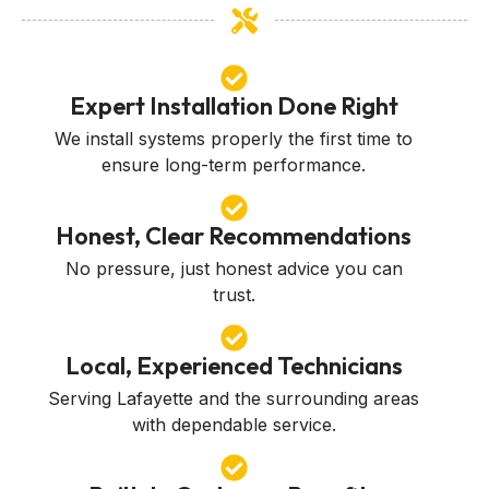
Expert Installation Done Right
We install systems properly the first time to
ensure long-term performance.
Honest, Clear Recommendations
No pressure, just honest advice you can
trust.
Local, Experienced Technicians
Serving Lafayette and the surrounding areas
with dependable service.