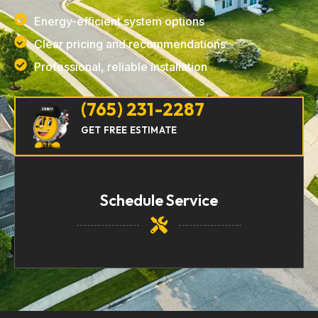
Energy-efficient system options
Clear pricing and recommendations
Professional, reliable installation
(765) 231-2287
GET FREE ESTIMATE
Schedule Service