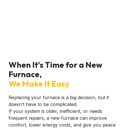
them in the future
with any issues we
may have. Thanks
again
@anytimecomfort!
When It's Time for a New
Furnace,
We Make It Easy
Replacing your furnace is a big decision, but it
doesn’t have to be complicated.
If your system is older, inefficient, or needs
frequent repairs, a new furnace can improve
comfort, lower energy costs, and give you peace