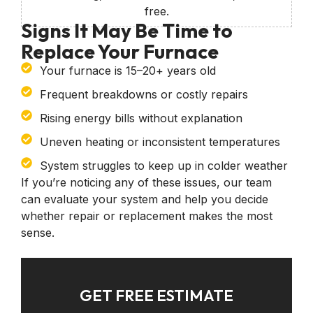
free.
Signs It May Be Time to
Replace Your Furnace
Your furnace is 15–20+ years old
Frequent breakdowns or costly repairs
Rising energy bills without explanation
Uneven heating or inconsistent temperatures
System struggles to keep up in colder weather
If you’re noticing any of these issues, our team
can evaluate your system and help you decide
whether repair or replacement makes the most
sense.
GET FREE ESTIMATE